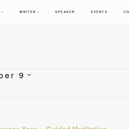
T
WRITER
SPEAKER
EVENTS
C
ber 9
inyasa Yoga + Guided Meditation