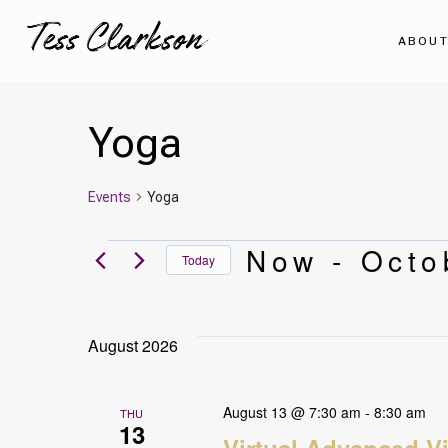
Skip
to
ABOU
content
Yoga
Events
Yoga
Events
Now
 - 
Octo
Today
Select
date.
August 2026
August 13 @ 7:30 am
-
8:30 am
THU
13
Virtual Advanced V