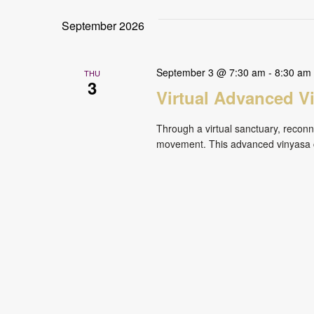
September 2026
September 3 @ 7:30 am
-
8:30 am
THU
3
Virtual Advanced V
Through a virtual sanctuary, reconne
movement. This advanced vinyasa cl