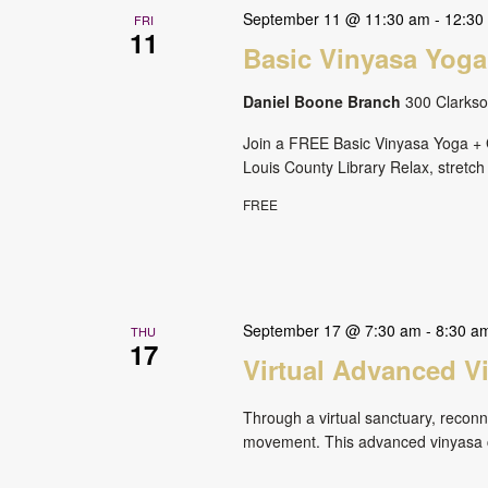
September 11 @ 11:30 am
-
12:30
FRI
11
Basic Vinyasa Yoga
Daniel Boone Branch
300 Clarkson
Join a FREE Basic Vinyasa Yoga + G
Louis County Library Relax, stretch
FREE
September 17 @ 7:30 am
-
8:30 a
THU
17
Virtual Advanced V
Through a virtual sanctuary, reconne
movement. This advanced vinyasa cl