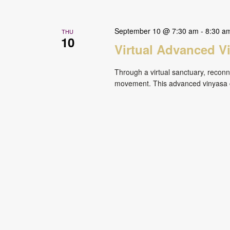
September 10 @ 7:30 am
-
8:30 a
THU
10
Virtual Advanced V
Through a virtual sanctuary, reconne
movement. This advanced vinyasa cl