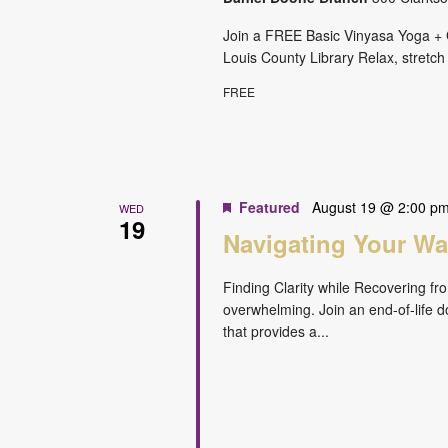
Join a FREE Basic Vinyasa Yoga + G
Louis County Library Relax, stretch
FREE
Featured
August 19 @ 2:00 p
WED
19
Navigating Your Way
Finding Clarity while Recovering fr
overwhelming. Join an end-of-life do
that provides a...