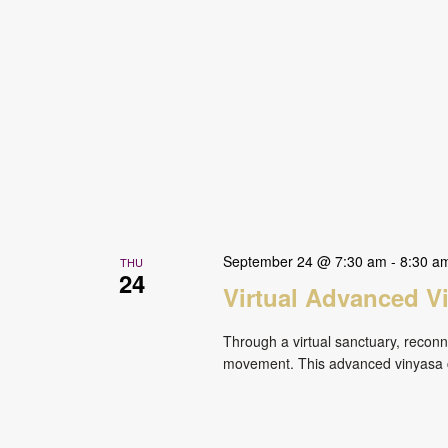
September 24 @ 7:30 am
-
8:30 a
THU
24
Virtual Advanced V
Through a virtual sanctuary, reconne
movement. This advanced vinyasa cl