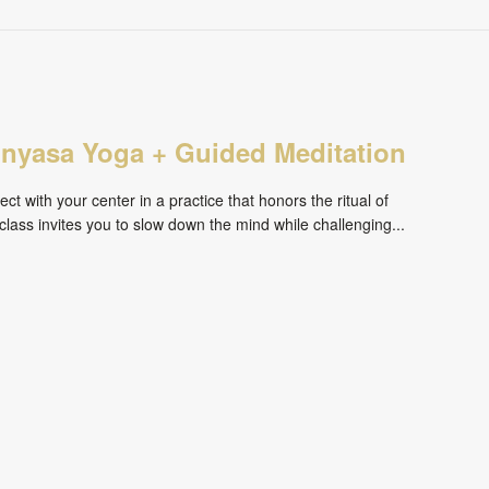
inyasa Yoga + Guided Meditation
ct with your center in a practice that honors the ritual of
ass invites you to slow down the mind while challenging...