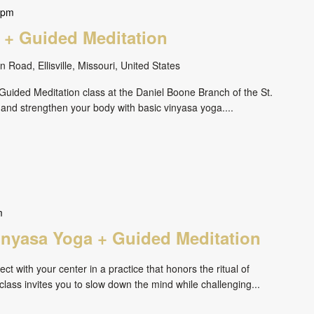
 pm
 + Guided Meditation
 Road, Ellisville, Missouri, United States
uided Meditation class at the Daniel Boone Branch of the St.
 and strengthen your body with basic vinyasa yoga....
m
inyasa Yoga + Guided Meditation
ct with your center in a practice that honors the ritual of
ass invites you to slow down the mind while challenging...