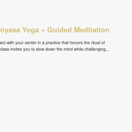
inyasa Yoga + Guided Meditation
ct with your center in a practice that honors the ritual of
ass invites you to slow down the mind while challenging...