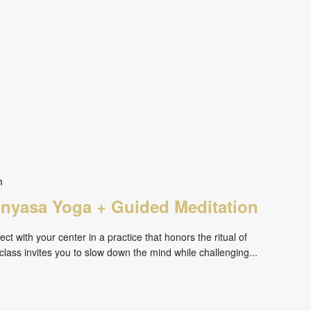
m
inyasa Yoga + Guided Meditation
ct with your center in a practice that honors the ritual of
ass invites you to slow down the mind while challenging...