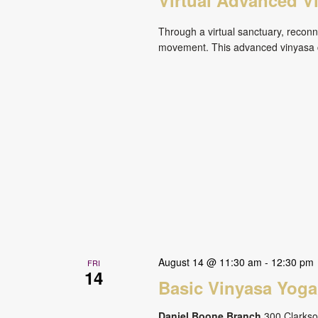
Through a virtual sanctuary, reconne
movement. This advanced vinyasa cl
August 14 @ 11:30 am
-
12:30 pm
FRI
14
Basic Vinyasa Yoga
Daniel Boone Branch
300 Clarkson