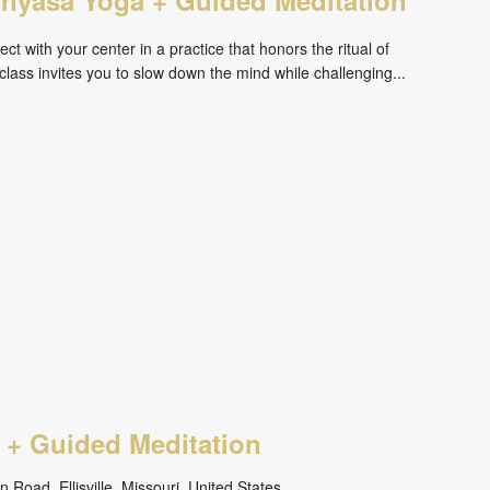
ct with your center in a practice that honors the ritual of
ass invites you to slow down the mind while challenging...
 + Guided Meditation
 Road, Ellisville, Missouri, United States