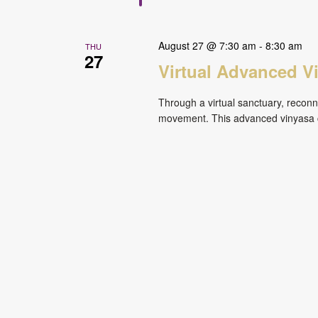
August 27 @ 7:30 am
-
8:30 am
THU
27
Virtual Advanced V
Through a virtual sanctuary, reconne
movement. This advanced vinyasa cl