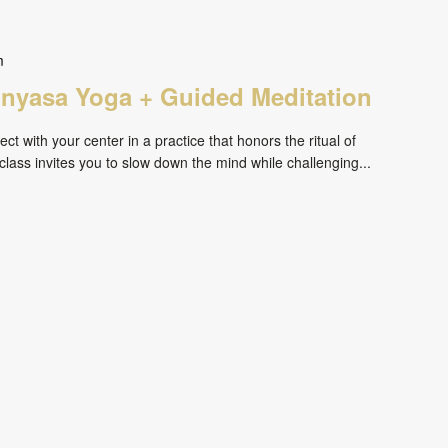
m
inyasa Yoga + Guided Meditation
ct with your center in a practice that honors the ritual of
ass invites you to slow down the mind while challenging...