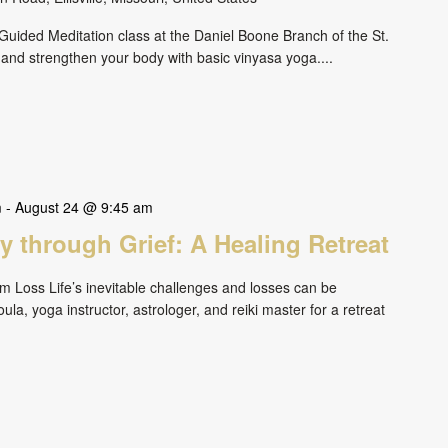
uided Meditation class at the Daniel Boone Branch of the St.
 and strengthen your body with basic vinyasa yoga....
m
-
August 24 @ 9:45 am
 through Grief: A Healing Retreat
om Loss Life’s inevitable challenges and losses can be
ula, yoga instructor, astrologer, and reiki master for a retreat