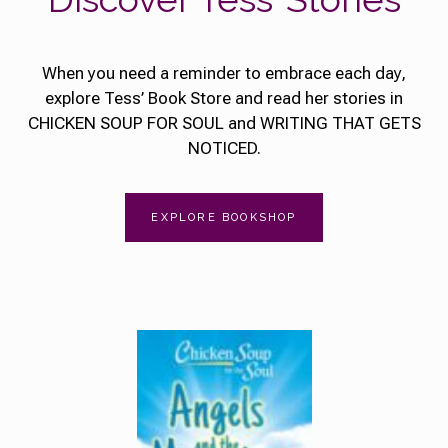
When you need a reminder to embrace each day,
explore Tess’ Book Store and read her stories in
CHICKEN SOUP FOR SOUL and WRITING THAT GETS
NOTICED.
EXPLORE BOOKSHOP