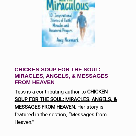
CHICKEN SOUP FOR THE SOUL:
MIRACLES, ANGELS, & MESSAGES
FROM HEAVEN
Tess is a contributing author to
CHICKEN
SOUP FOR THE SOUL: MIRACLES, ANGELS, &
MESSAGES FROM HEAVEN
. Her story is
featured in the section, “Messages from
Heaven.”