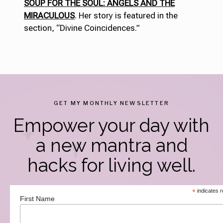
SOUP FOR THE SOUL: ANGELS AND THE
MIRACULOUS
. Her story is featured in the
section, “Divine Coincidences.”
GET MY MONTHLY NEWSLETTER
Empower your day with
a new mantra and
hacks for living well.
*
indicates r
First Name