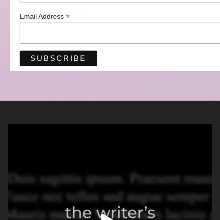
*
Email Address