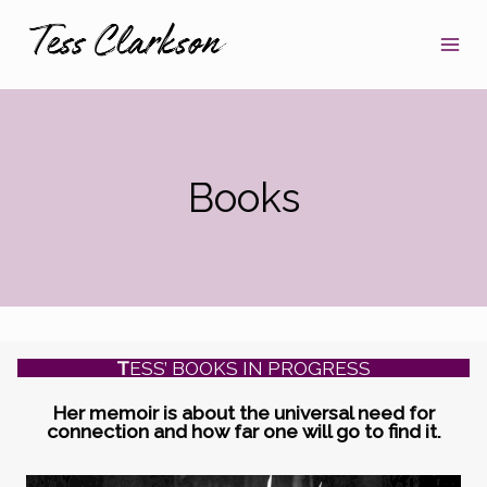
Skip
to
content
Books
T
ESS’ BOOKS IN PROGRESS
Her memoir is about the universal need for
connection and how far one will go to find it.