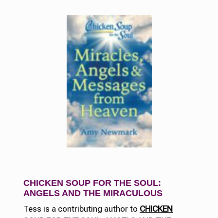
CHICKEN SOUP FOR THE SOUL:
ANGELS AND THE MIRACUL
OUS
Tess is a contributing author to
CHICKEN