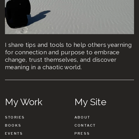
I share tips and tools to help others yearning
for connection and purpose to embrace
change, trust themselves, and discover
meaning in a chaotic world.
My Work
My Site
STORIES
ABOUT
BOOKS
CONTACT
EVENTS
PRESS