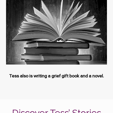
Tess also is writing a grief gift book and a novel.
Discover Tess’ Stories