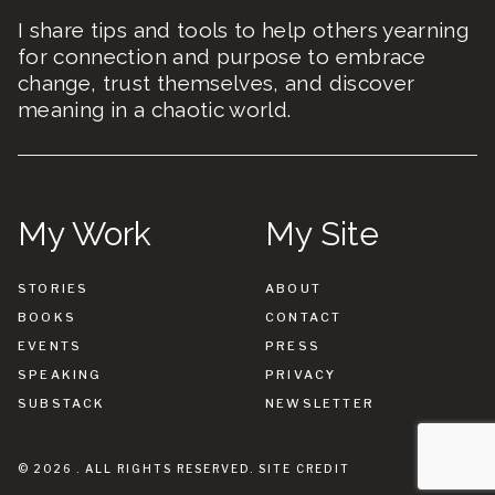
I share tips and tools to help others yearning
for connection and purpose to embrace
change, trust themselves, and discover
meaning in a chaotic world.
My Work
My Site
STORIES
ABOUT
BOOKS
CONTACT
EVENTS
PRESS
SPEAKING
PRIVACY
SUBSTACK
NEWSLETTER
© 2026 . ALL RIGHTS RESERVED.
SITE CREDIT