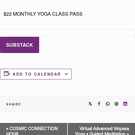
$22 MONTHLY YOGA CLASS PASS
SUBSTACK
ADD TO CALENDAR
SHARE:
Event
«
COSMIC CONNECTION
Virtual Advanced Vinyasa
HOUR
Yoga + Guided Meditation
»