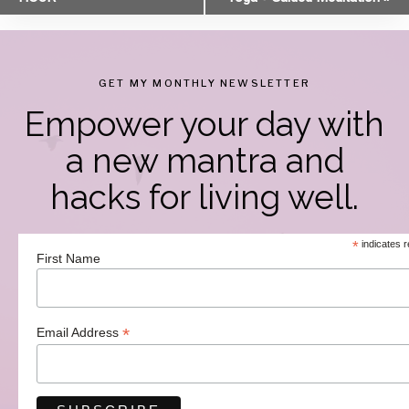
Navigation
GET MY MONTHLY NEWSLETTER
Empower your day with
a new mantra and
hacks for living well.
*
indicates r
First Name
*
Email Address