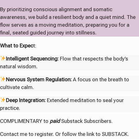
By prioritizing conscious alignment and somatic
awareness, we build a resilient body and a quiet mind. The
flow serves as a moving meditation, preparing you for a
final, seated guided journey into stillness.
What to Expec
t:
Intelligent Sequencing:
Flow that respects the body’s
natural wisdom.
Nervous System Regulation:
A focus on the breath to
cultivate calm.
Deep Integration:
Extended meditation to seal your
practice.
COMPLIMENTARY to
paid
Substack Subscribers.
Contact me to register. Or follow the link to SUBSTACK.