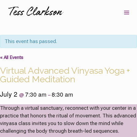
Skip
to
content
This event has passed.
« All Events
Virtual Advanced Vinyasa Yoga +
Guided Meditation
July 2
7:30 am
8:30 am
@
–
Through a virtual sanctuary, reconnect with your center in a
practice that honors the ritual of movement. This advanced
vinyasa class invites you to slow down the mind while
challenging the body through breath-led sequences.