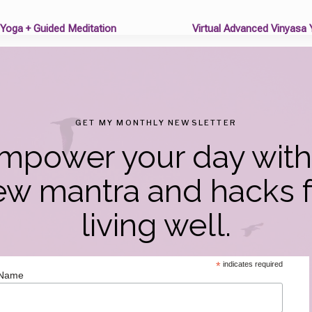
 Yoga + Guided Meditation
Virtual Advanced Vinyasa
on
GET MY MONTHLY NEWSLETTER
mpower your day with
ew mantra and hacks f
living well.
*
indicates required
 Name