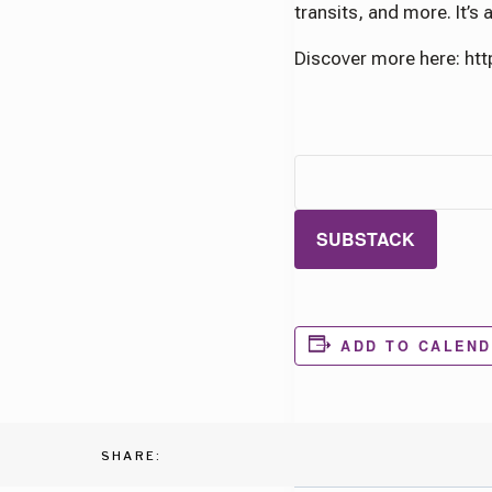
transits, and more. It’s
Discover more here: ht
SUBSTACK
ADD TO CALEN
SHARE: