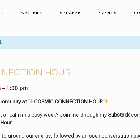
T
WRITER
SPEAKER
EVENTS
C
.
NNECTION HOUR
m
1:00 pm
–
ommunity at
COSMIC CONNECTION HOUR
.
t of calm in a busy week? Join me through my
Substack
com
 Hour
.
ng to ground our energy, followed by an open conversation ab