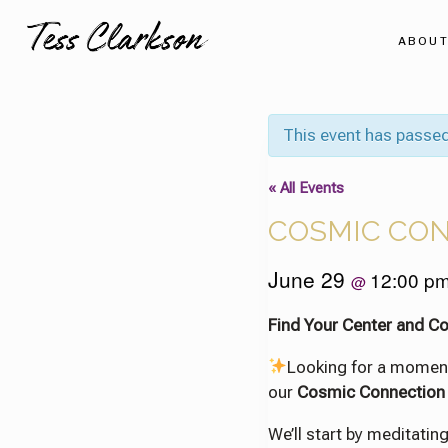
Skip
to
ABOU
content
This event has passed
« All Events
COSMIC CO
June 29
12:00 p
@
Find Your Center and C
Looking for a momen
our
Cosmic Connection
We’ll start by meditati