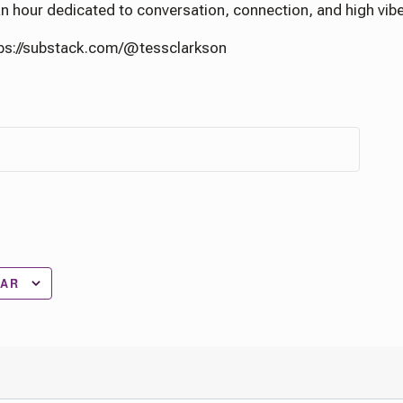
 an hour dedicated to conversation, connection, and high vib
tps://substack.com/@tessclarkson
DAR