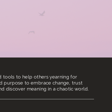
nd tools to help others yearning for
d purpose to embrace change, trust
d discover meaning in a chaotic world.