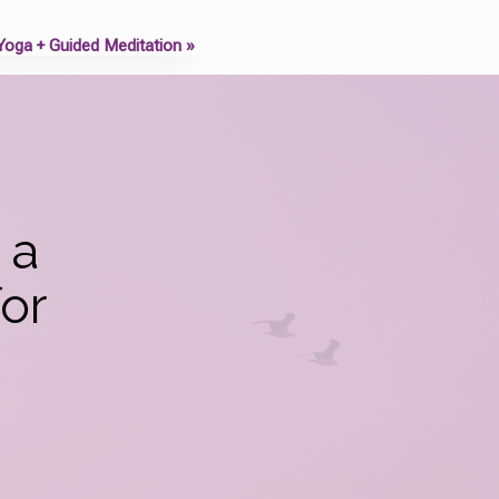
 Yoga + Guided Meditation
»
 a
or