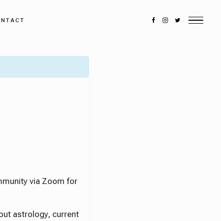
ONTACT
DISCOVER MORE
munity via Zoom for
Search
out astrology, current