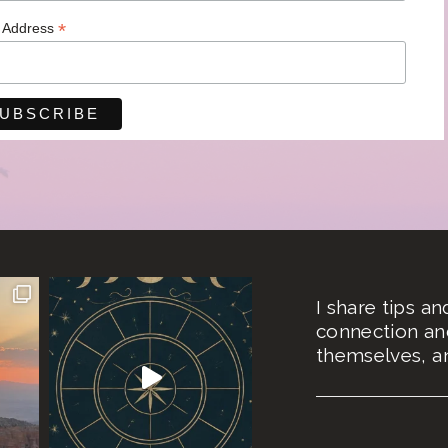
*
l Address
I share tips a
connection an
themselves, an