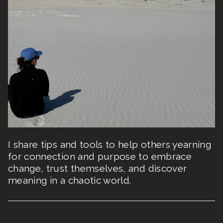
I share tips and tools to help others yearning
for connection and purpose to embrace
change, trust themselves, and discover
meaning in a chaotic world.