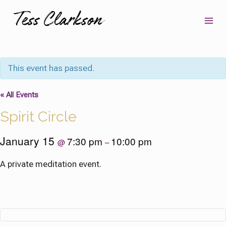
Skip
to
content
This event has passed.
« All Events
Spirit Circle
January 15
7:30 pm
10:00 pm
@
–
A private meditation event.