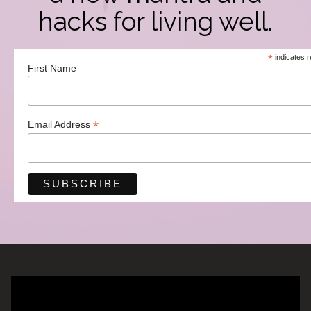
hacks for living well.
*
indicates r
First Name
*
Email Address