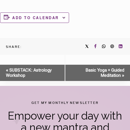
ADD TO CALENDAR
SHARE:
Event
«
SUBSTACK: Astrology
Basic Yoga + Guided
Workshop
Meditation
»
Navigation
GET MY MONTHLY NEWSLETTER
Empower your day with
a new mantra and