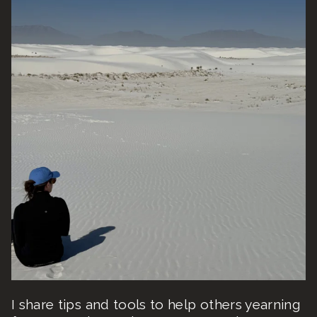
I share tips and tools to help others yearning