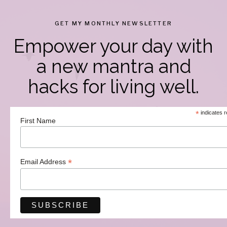
GET MY MONTHLY NEWSLETTER
Empower your day with
a new mantra and
hacks for living well.
*
indicates r
First Name
*
Email Address