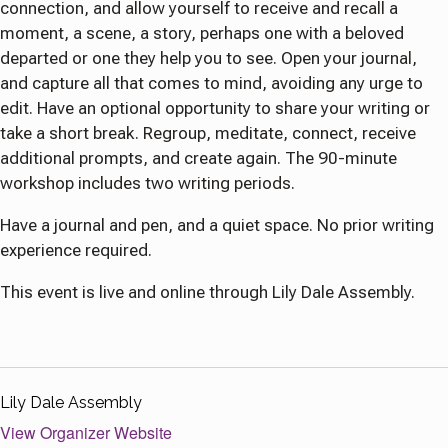
connection, and allow yourself to receive and recall a
moment, a scene, a story, perhaps one with a beloved
departed or one they help you to see. Open your journal,
and capture all that comes to mind, avoiding any urge to
edit. Have an optional opportunity to share your writing or
take a short break. Regroup, meditate, connect, receive
additional prompts, and create again. The 90-minute
workshop includes two writing periods.
Have a journal and pen, and a quiet space. No prior writing
experience required.
This event is live and online through Lily Dale Assembly.
Lily Dale Assembly
View Organizer Website