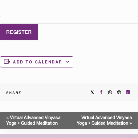
REGISTER
ADD TO CALENDAR
SHARE:
Event
«
Virtual Advanced Vinyasa
Virtual Advanced Vinyasa
Yoga + Guided Meditation
Yoga + Guided Meditation
»
Navigation