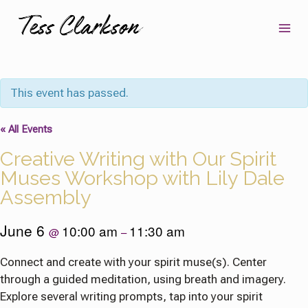
Skip
to
content
This event has passed.
« All Events
Creative Writing with Our Spirit
Muses Workshop with Lily Dale
Assembly
June 6
10:00 am
11:30 am
@
–
Connect and create with your spirit muse(s). Center
through a guided meditation, using breath and imagery.
Explore several writing prompts, tap into your spirit