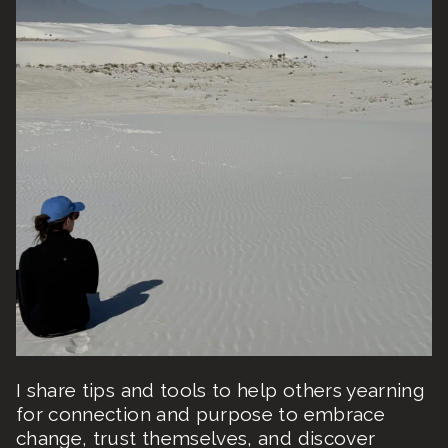
I share tips and tools to help others yearning
for connection and purpose to embrace
change, trust themselves, and discover