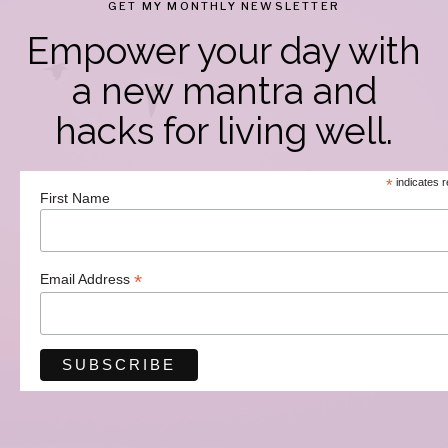
GET MY MONTHLY NEWSLETTER
Empower your day with
a new mantra and
hacks for living well.
*
indicates r
First Name
*
Email Address