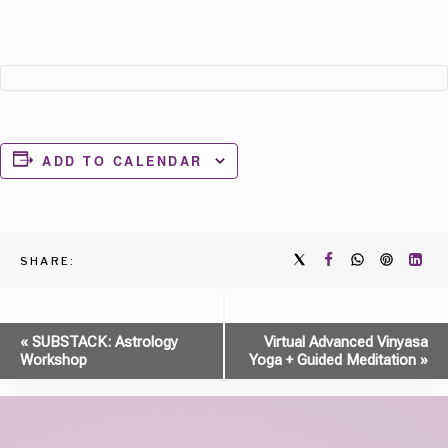
ADD TO CALENDAR
SHARE:
Event
«
SUBSTACK: Astrology
Virtual Advanced Vinyasa
Workshop
Yoga + Guided Meditation
»
Navigation