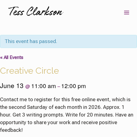
Skip
to
content
This event has passed.
« All Events
Creative Circle
June 13
11:00 am
12:00 pm
@
–
Contact me to register for this free online event, which is
the second Saturday of each month in 2026. Approx. 1
hour. Get 3 writing prompts. Write for 20 minutes. Have an
opportunity to share your work and receive positive
feedback!