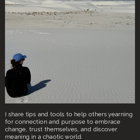
I share tips and tools to help others yearning
for connection and purpose to embrace
change, trust themselves, and discover
meaning in a chaotic world.