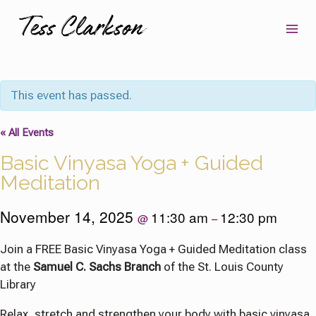
Skip
to
content
This event has passed.
« All Events
Basic Vinyasa Yoga + Guided
Meditation
November 14, 2025
11:30 am
12:30 pm
@
–
Join a FREE Basic Vinyasa Yoga + Guided Meditation class
at the
Samuel C. Sachs Branch
of the St. Louis County
Library
Relax, stretch and strengthen your body with basic vinyasa