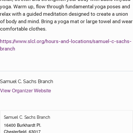
yoga. Warm up, flow through fundamental yoga poses and
relax with a guided meditation designed to create a union
of body and mind. Bring a yoga mat or large towel and wear
comfortable clothes.
https://www.slcl.org/hours-and-locations/samuel-c-sachs-
branch
Samuel C. Sachs Branch
View Organizer Website
Samuel C. Sachs Branch
16400 Burkhardt Pl.
Chesterfield
,
63017