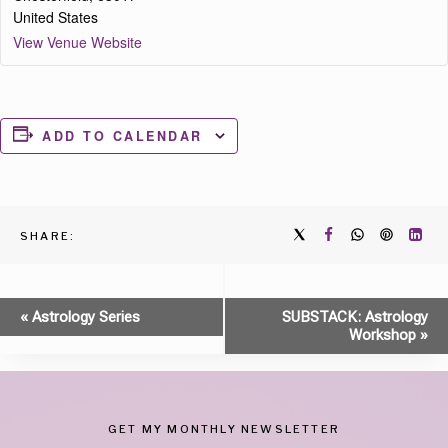
United States
View Venue Website
ADD TO CALENDAR
SHARE:
Event
«
Astrology Series
SUBSTACK: Astrology
Workshop
»
Navigation
GET MY MONTHLY NEWSLETTER