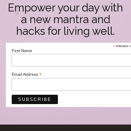
Empower your day with
a new mantra and
hacks for living well.
*
indicates r
First Name
*
Email Address