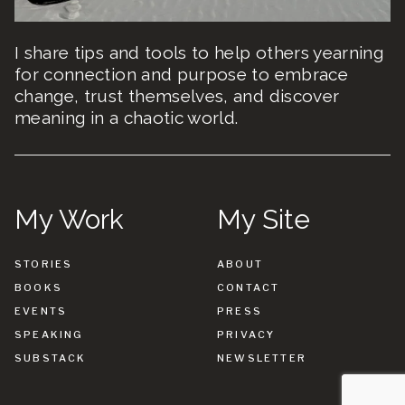
I share tips and tools to help others yearning
for connection and purpose to embrace
change, trust themselves, and discover
meaning in a chaotic world.
My Work
My Site
STORIES
ABOUT
BOOKS
CONTACT
EVENTS
PRESS
SPEAKING
PRIVACY
SUBSTACK
NEWSLETTER