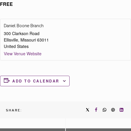
FREE
Daniel Boone Branch
300 Clarkson Road
Ellisville
,
Missouri
63011
United States
View Venue Website
ADD TO CALENDAR
SHARE: