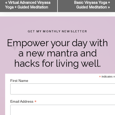
Event
«
Virtual Advanced Vinyasa
Basic Vinyasa Yoga +
Yoga + Guided Meditation
Guided Meditation
»
Navigation
GET MY MONTHLY NEWSLETTER
Empower your day with
a new mantra and
hacks for living well.
*
indicates r
First Name
*
Email Address