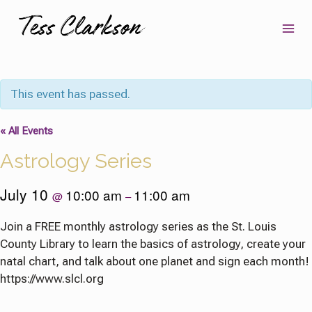
Skip
to
content
This event has passed.
« All Events
Astrology Series
July 10
10:00 am
11:00 am
@
–
Join a FREE monthly astrology series as the St. Louis
County Library to learn the basics of astrology, create your
natal chart, and talk about one planet and sign each month!
https://www.slcl.org