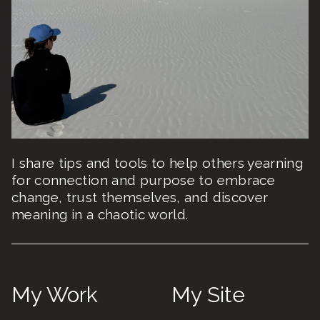
I share tips and tools to help others yearning
for connection and purpose to embrace
change, trust themselves, and discover
meaning in a chaotic world.
My Work
My Site