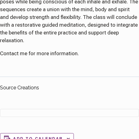
poses while being conscious of each inhale and exhale. The
sequences create a union with the mind, body and spirit
and develop strength and flexibility. The class will conclude
with a restorative guided meditation, designed to integrate
the benefits of the entire practice and support deep
relaxation.
Contact me for more information.
Source Creations
ADD TO CALENDAR