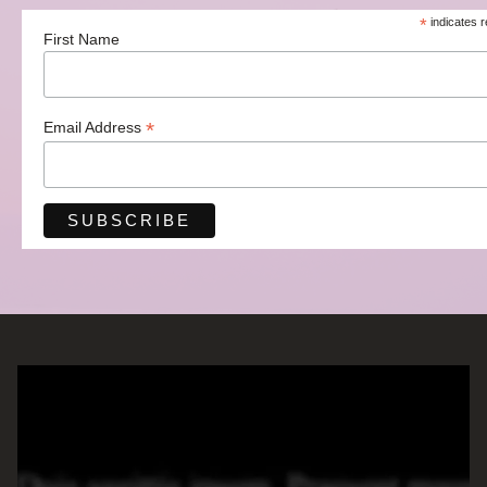
*
indicates r
First Name
*
Email Address