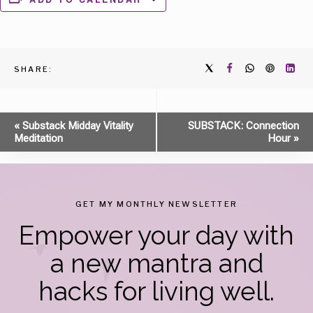
SHARE:
Event
«
Substack Midday Vitality
SUBSTACK: Connection
Meditation
Hour
»
Navigation
GET MY MONTHLY NEWSLETTER
Empower your day with
a new mantra and
hacks for living well.