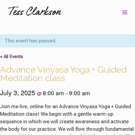
Skip
to
content
This event has passed.
« All Events
Advance Vinyasa Yoga + Guided
Meditation class
July 3, 2025
8:00 am
9:00 am
@
–
Join me live, online for an Advance Vinyasa Yoga + Guided
Meditation class! We begin with a gentle warm-up
sequence in which we will create awareness and activate
the body for our practice. We will flow through fundamental