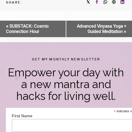
SHARE:
Event
«
SUBSTACK: Cosmic
Advanced Vinyasa Yoga +
Connection Hour
Guided Meditation
»
Navigation
GET MY MONTHLY NEWSLETTER
Empower your day with
a new mantra and
hacks for living well.
*
indicates r
First Name