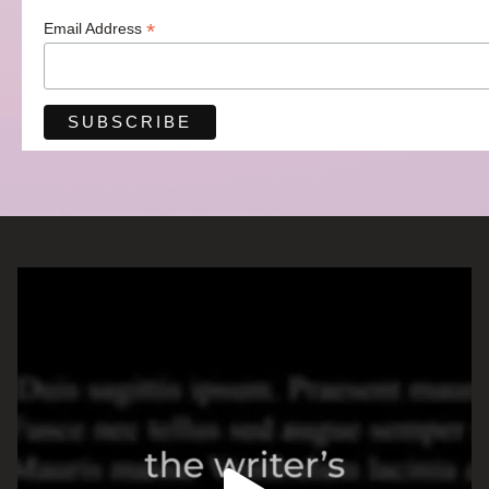
*
Email Address