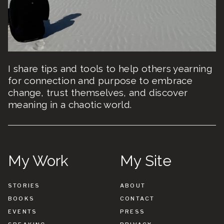
I share tips and tools to help others yearning
for connection and purpose to embrace
change, trust themselves, and discover
meaning in a chaotic world.
My Work
My Site
STORIES
ABOUT
BOOKS
CONTACT
EVENTS
PRESS