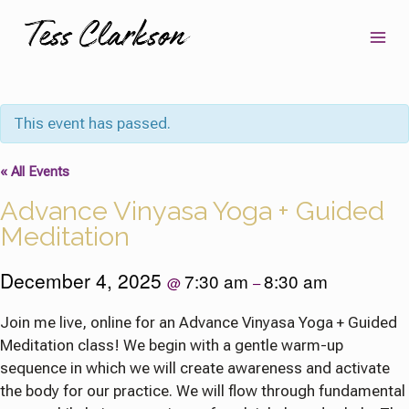
Skip
to
content
This event has passed.
« All Events
Advance Vinyasa Yoga + Guided
Meditation
December 4, 2025
7:30 am
8:30 am
@
–
Join me live, online for an Advance Vinyasa Yoga + Guided
Meditation class! We begin with a gentle warm-up
sequence in which we will create awareness and activate
the body for our practice. We will flow through fundamental