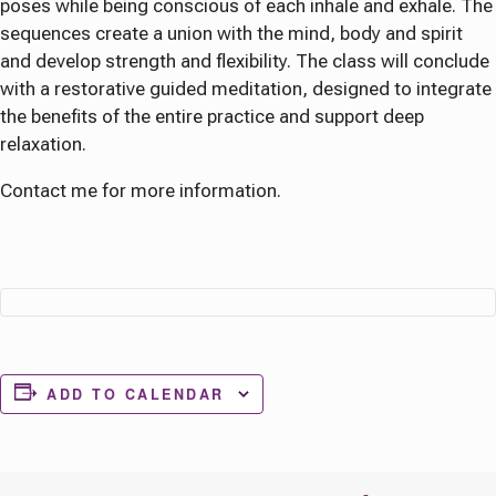
poses while being conscious of each inhale and exhale. The
sequences create a union with the mind, body and spirit
and develop strength and flexibility. The class will conclude
with a restorative guided meditation, designed to integrate
the benefits of the entire practice and support deep
relaxation.
Contact me for more information.
ADD TO CALENDAR